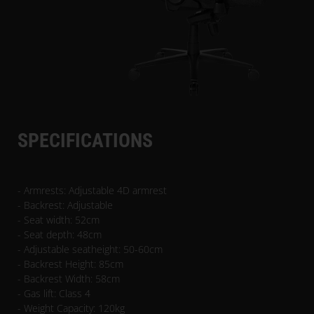
SPECIFICATIONS
- Armrests: Adjustable 4D armrest
- Backrest: Adjustable
- Seat width: 52cm
- Seat depth: 48cm
- Adjustable seatheight: 50-60cm
- Backrest Height: 85cm
- Backrest Width: 58cm
- Gas lift: Class 4
- Weight Capacity: 120kg