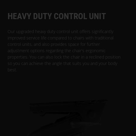
HEAVY DUTY CONTROL UNIT
Our upgraded heavy duty control unit offers significantly
improved service life compared to chairs with traditional
control units, and also provides space for further
adjustment options regarding the chair's ergonomic
properties. You can also lock the chair in a reclined position
so you can achieve the angle that suits you and your body
best.