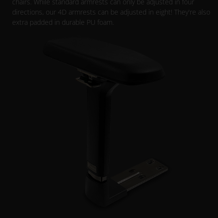
chairs. While standard armrests can only be adjusted in four
directions, our 4D armrests can be adjusted in eight! They're also
extra padded in durable PU foam.