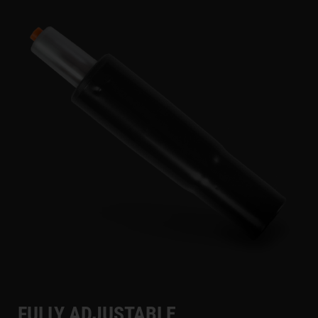
FULLY ADJUSTABLE