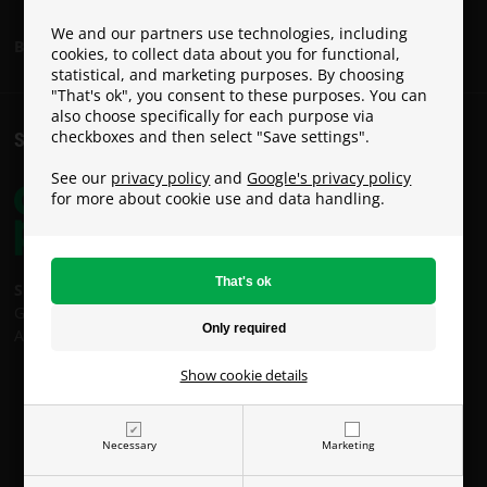
We and our partners use technologies, including
Become a Paracon Ambassador
cookies, to collect data about you for functional,
statistical, and marketing purposes. By choosing
"That's ok", you consent to these purposes. You can
also choose specifically for each purpose via
checkboxes and then select "Save settings".
SHIPPING COSTS
See our
privacy policy
and
Google's privacy policy
for more about cookie use and data handling.
Shipping costs:
GLS: €9
An Post: €49 (Oversized / Heavy Parcel)
Show cookie details
Necessary
Marketing