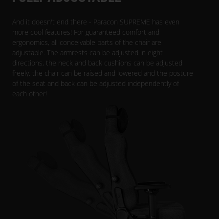
And it doesn't end there - Paracon SUPREME has even
more cool features! For guaranteed comfort and
ergonomics, all conceivable parts of the chair are
adjustable. The armrests can be adjusted in eight
directions, the neck and back cushions can be adjusted
freely, the chair can be raised and lowered and the posture
of the seat and back can be adjusted independently of
each other!