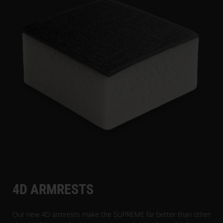
4D ARMRESTS
Our new 4D armrests make the SUPREME far better than other