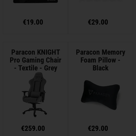
€
19.00
€
29.00
Paracon KNIGHT
Paracon Memory
Pro Gaming Chair
Foam Pillow -
- Textile - Grey
Black
€
259.00
€
29.00