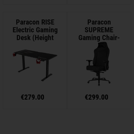
Paracon RISE
Paracon
Electric Gaming
SUPREME
Desk (Height
Gaming Chair-
Adjustable)
Textile - Black
€
279.00
€
299.00