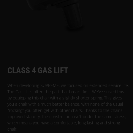
CLASS 4 GAS LIFT
When developing SUPREME, we focused on extended service life.
The Gas lift is often the part that breaks first. We've solved this
by equipping this chair with a slightly shorter spring. This gives
you a chair with a much better balance, with none of the usual
"rocking" you often get with other chairs. Thanks to the chair's
improved stability, the construction isn't under the same stress,
which means you have a comfortable, long lasting and strong
chair.