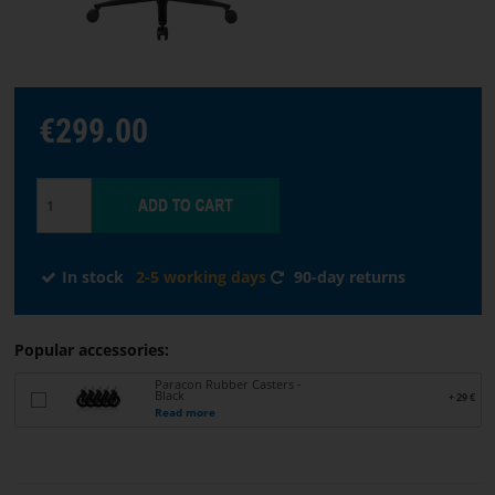
Choose
language
€299.00
START
SOFTWARE
TERMS
In stock
2-5 working days
90-day returns
AND
CONDITIONS
Popular accessories:
CONTACT
Paracon Rubber Casters -
Black
+ 29 €
US
Read more
ABOUT