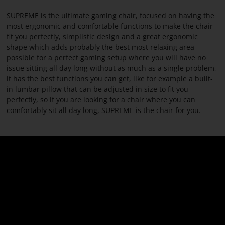
PARACON
SUPREME is the ultimate gaming chair, focused on having the
most ergonomic and comfortable functions to make the chair
fit you perfectly, simplistic design and a great ergonomic
shape which adds probably the best most relaxing area
possible for a perfect gaming setup where you will have no
issue sitting all day long without as much as a single problem,
it has the best functions you can get, like for example a built-
in lumbar pillow that can be adjusted in size to fit you
perfectly, so if you are looking for a chair where you can
comfortably sit all day long, SUPREME is the chair for you.