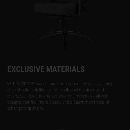
EXCLUSIVE MATERIALS
With SUPREME has changed perceptions of what a gaming
chair should look like. Unlike traditional multicoloured
chairs, SUPREME is only available in 3 materials - all with
designs that feel more classic and elegant than those of
other gaming chairs.