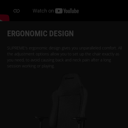
ERGONOMIC DESIGN
SUPREME's ergonomic design gives you unparalleled comfort. All
the adjustment options allow you to set up the chair exactly as
you need, to avoid causing back and neck pain after a long
session working or playing.