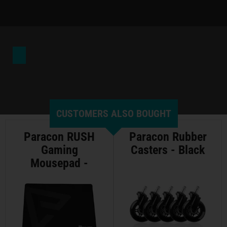
CUSTOMERS ALSO BOUGHT
Paracon RUSH
Paracon Rubber
Gaming
Casters - Black
Mousepad -
Large