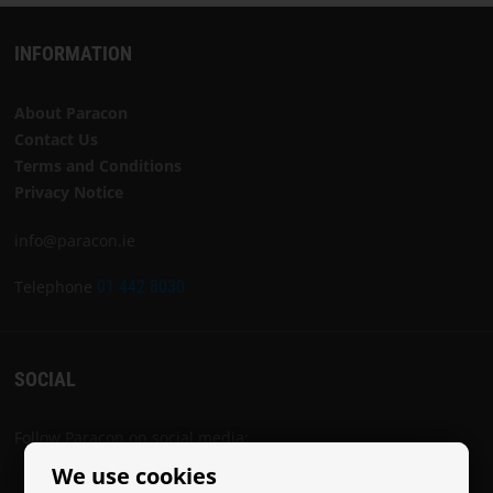
INFORMATION
About Paracon
Contact Us
Terms and Conditions
Privacy Notice
info@paracon.ie
Telephone
01 442 8030
SOCIAL
Follow Paracon on social media:
We use cookies