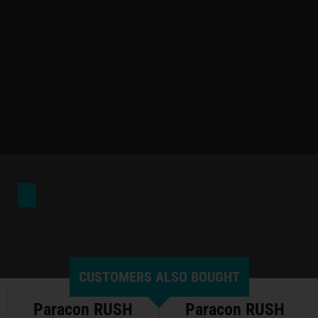
CUSTOMERS ALSO BOUGHT
Paracon RUSH
Paracon RUSH