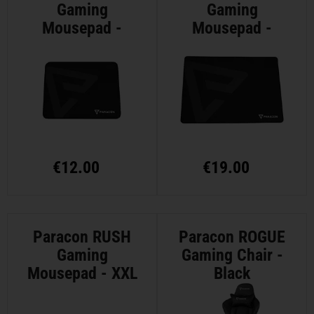
Gaming
Gaming
Mousepad -
Mousepad -
Medium
Large
€
12.00
€
19.00
Paracon RUSH
Paracon ROGUE
Gaming
Gaming Chair -
Mousepad - XXL
Black