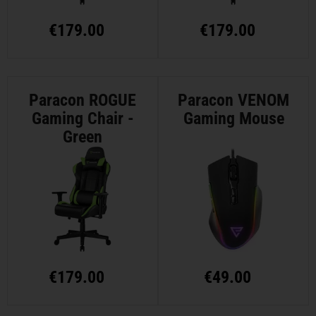
€
179.00
€
179.00
Paracon ROGUE
Paracon VENOM
Gaming Chair -
Gaming Mouse
Green
€
179.00
€
49.00