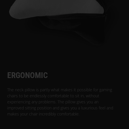
ERGONOMIC
The neck pillow is partly what makes it possible for gaming
chairs to be endlessly comfortable to sit in, without
experiencing any problems. The pillow gives you an
improved sitting position and gives you a luxurious feel and
makes your chair incredibly comfortable.