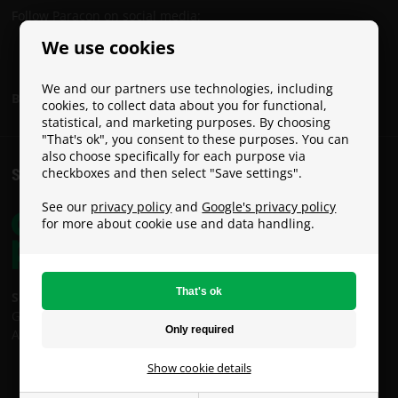
Follow Paracon on social media:
We use cookies
We and our partners use technologies, including
Become a Paracon Ambassador
cookies, to collect data about you for functional,
statistical, and marketing purposes. By choosing
"That's ok", you consent to these purposes. You can
also choose specifically for each purpose via
checkboxes and then select "Save settings".
SHIPPING COSTS
See our
privacy policy
and
Google's privacy policy
for more about cookie use and data handling.
Shipping costs:
GLS: €9
An Post: €49 (Oversized / Heavy Parcel)
Show cookie details