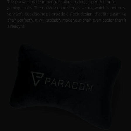
The pillow is made in neutral colors, making it perfect for all
gaming chairs. The outside upholstery is velour, which is not only
very soft, but also helps provide a sleek design, that fits a gaming
chair perfectly. It will probably make your chair even cooler than it
already is!