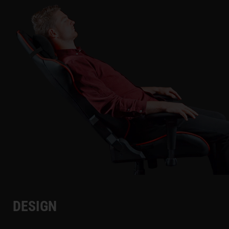
DESIGN