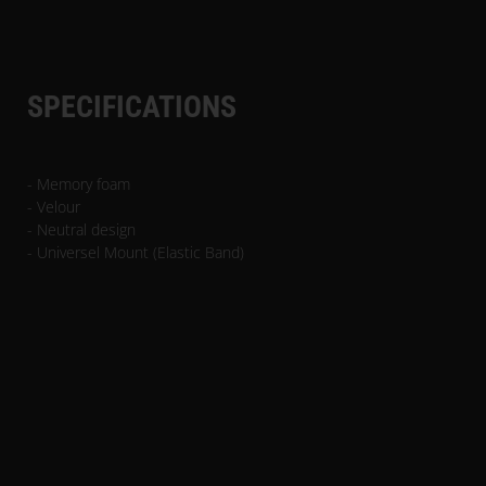
SPECIFICATIONS
- Memory foam
- Velour
- Neutral design
- Universel Mount (Elastic Band)