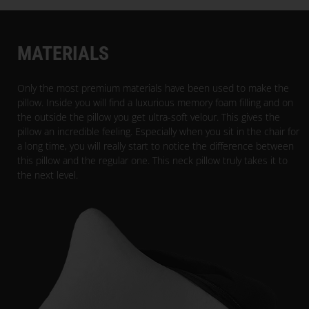
PARACON
MATERIALS
Only the most premium materials have been used to make the
pillow. Inside you will find a luxurious memory foam filling and on
the outside the pillow you get ultra-soft velour. This gives the
pillow an incredible feeling. Especially when you sit in the chair for
a long time, you will really start to notice the difference between
this pillow and the regular one. This neck pillow truly takes it to
the next level.