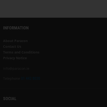
INFORMATION
About Paracon
Contact Us
Terms and Conditions
Privacy Notice
info@paracon.ie
Telephone
01 442 8030
SOCIAL