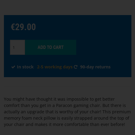
Choose
€29.00
language
START
SOFTWARE
In stock
2-5 working days
90-day returns
TERMS
AND
CONDITIONS
You might have thought it was impossible to get better
CONTACT
comfort than you get in a Paracon gaming chair. But there is
US
actually an upgrade that is worthy of your chair! This premium
memory foam neck pillow is easily strapped around the top of
your chair and makes it more comfortable than ever before!
ABOUT