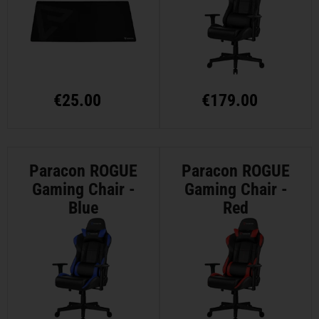
€
25.00
€
179.00
Paracon ROGUE
Paracon ROGUE
Gaming Chair -
Gaming Chair -
Blue
Red