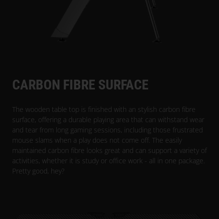
CARBON FIBRE SURFACE
The wooden table top is finished with an stylish carbon fibre
surface, offering a durable playing area that can withstand wear
and tear from long gaming sessions, including those frustrated
mouse slams when a play does not come off. The easily
maintained carbon fibre looks great and can support a variety of
activities, whether it is study or office work - all in one package.
Pretty good, hey?