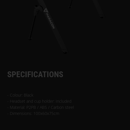
SPECIFICATIONS
- Colour: Black
- Headset and cup holder: Included
- Material: P2PB / ABS / Carbon steel
- Dimensions: 100x60x75cm