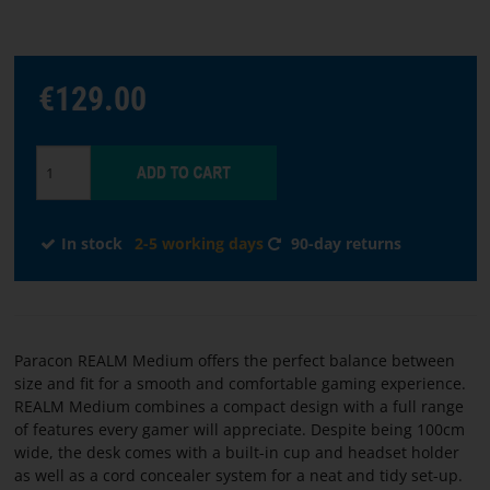
Choose
€129.00
language
START
SOFTWARE
In stock
2-5 working days
90-day returns
TERMS
AND
CONDITIONS
Paracon REALM Medium offers the perfect balance between
CONTACT
size and fit for a smooth and comfortable gaming experience.
US
REALM Medium combines a compact design with a full range
of features every gamer will appreciate. Despite being 100cm
wide, the desk comes with a built-in cup and headset holder
ABOUT
as well as a cord concealer system for a neat and tidy set-up.