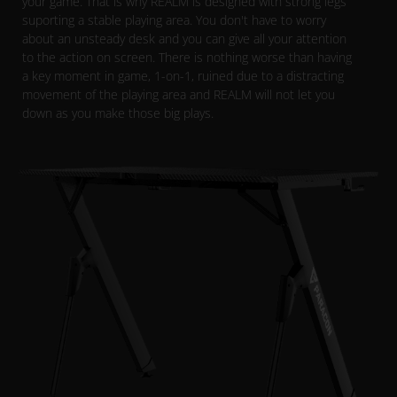
your game. That is why REALM is designed with strong legs
suporting a stable playing area. You don't have to worry
about an unsteady desk and you can give all your attention
to the action on screen. There is nothing worse than having
a key moment in game, 1-on-1, ruined due to a distracting
movement of the playing area and REALM will not let you
down as you make those big plays.