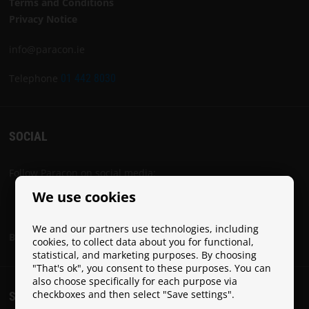
Terms and Conditions
Privacy Notice
info@paracon.ie
Telephone
01 442 8030
SOCIAL
Follow Paracon on social media:
We use cookies
We and our partners use technologies, including
Become a Paracon Ambassador
cookies, to collect data about you for functional,
statistical, and marketing purposes. By choosing
"That's ok", you consent to these purposes. You can
also choose specifically for each purpose via
checkboxes and then select "Save settings".
SHIPPING COSTS