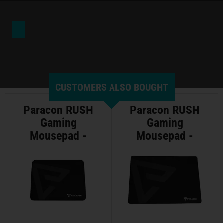
CUSTOMERS ALSO BOUGHT
Paracon RUSH
Paracon RUSH
Gaming
Gaming
Mousepad -
Mousepad -
Medium
Large