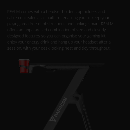
REALM comes with a headset holder, cup holders and
cable concealers - all built-in - enabling you to keep your
playing area free of obstructions and looking smart. REALM
offers an unpararelled combination of size and cleverly
designed features so you can organise your gaming kit,
enjoy your energy drink and hang up your headset after a
session, with your desk looking neat and tidy throughout.