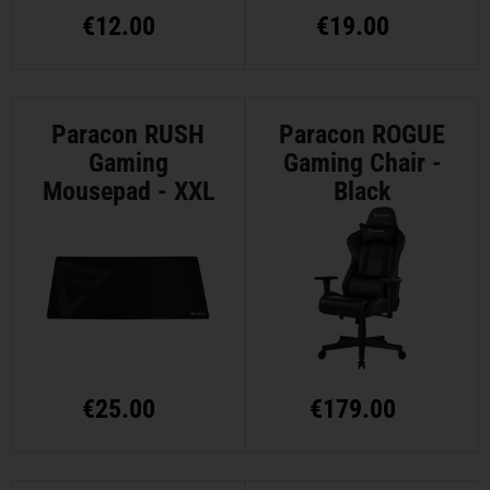
€
12.00
€
19.00
Paracon RUSH
Paracon ROGUE
Gaming
Gaming Chair -
Mousepad - XXL
Black
€
25.00
€
179.00