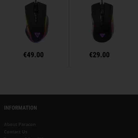
€
49.00
€
29.00
INFORMATION
About Paracon
Contact Us