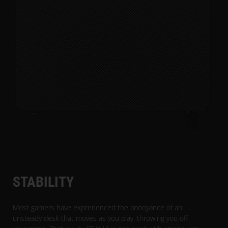
STABILITY
Most gamers have exprerienced the annoyance of an
unsteady desk that moves as you play, throwing you off