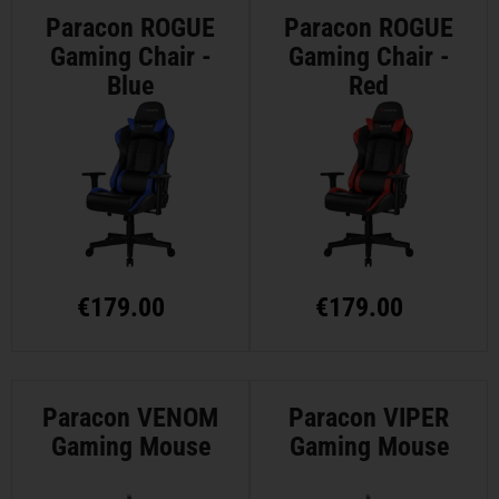
Paracon ROGUE
Paracon ROGUE
Gaming Chair -
Gaming Chair -
Blue
Red
€
179.00
€
179.00
Paracon VENOM
Paracon VIPER
Gaming Mouse
Gaming Mouse