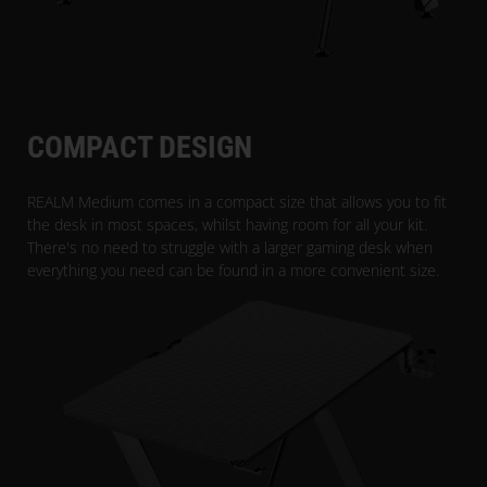
COMPACT DESIGN
REALM Medium comes in a compact size that allows you to fit
the desk in most spaces, whilst having room for all your kit.
There's no need to struggle with a larger gaming desk when
everything you need can be found in a more convenient size.