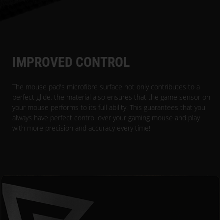
IMPROVED CONTROL
The mouse pad's microfibre surface not only contributes to a
perfect glide, the material also ensures that the game sensor on
your mouse performs to its full ability. This guarantees that you
always have perfect control over your gaming mouse and play
with more precision and accuracy every time!