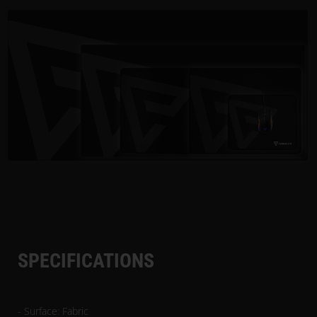
SPECIFICATIONS
- Surface: Fabric