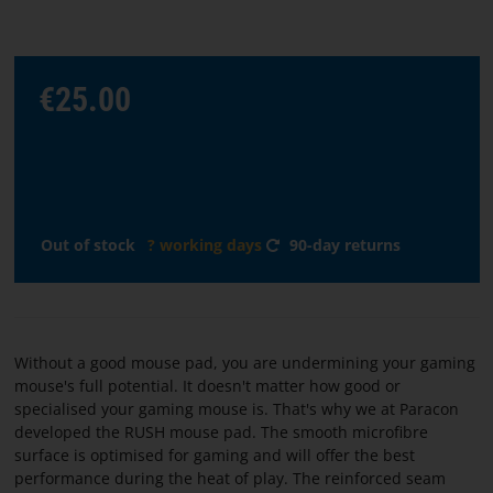
Choose
€25.00
language
START
SOFTWARE
Out of stock
? working days
90-day returns
TERMS
AND
CONDITIONS
Without a good mouse pad, you are undermining your gaming
CONTACT
mouse's full potential. It doesn't matter how good or
US
specialised your gaming mouse is. That's why we at Paracon
developed the RUSH mouse pad. The smooth microfibre
surface is optimised for gaming and will offer the best
ABOUT
performance during the heat of play. The reinforced seam