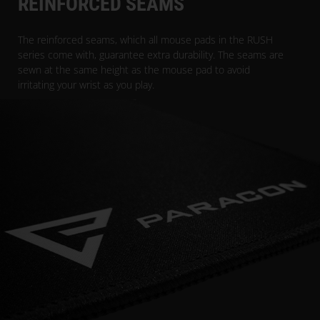
REINFORCED SEAMS
The reinforced seams, which all mouse pads in the RUSH
series come with, guarantee extra durability. The seams are
sewn at the same height as the mouse pad to avoid
irritating your wrist as you play.