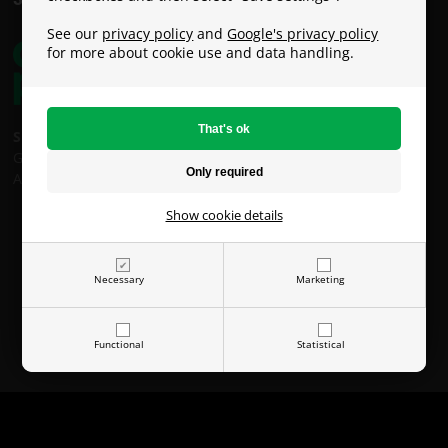
See our
privacy policy
and
Google's privacy policy
for more about cookie use and data handling.
Shipping costs:
GLS: €9
An Post: €49 (Oversized / Heavy Parcel)
Show cookie details
Necessary
Marketing
Functional
Statistical