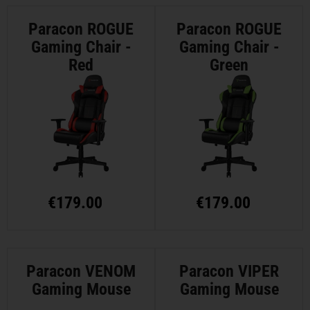
Paracon ROGUE
Paracon ROGUE
Gaming Chair -
Gaming Chair -
Red
Green
€
179.00
€
179.00
Paracon VENOM
Paracon VIPER
Gaming Mouse
Gaming Mouse