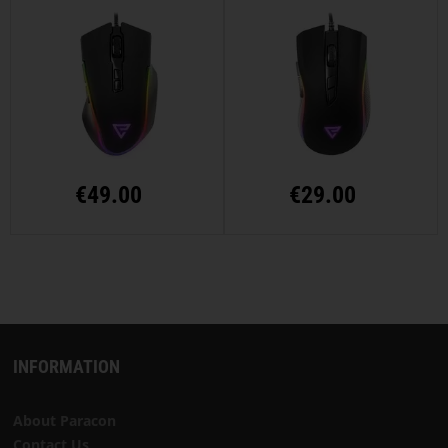
€
49.00
€
29.00
INFORMATION
About Paracon
Contact Us