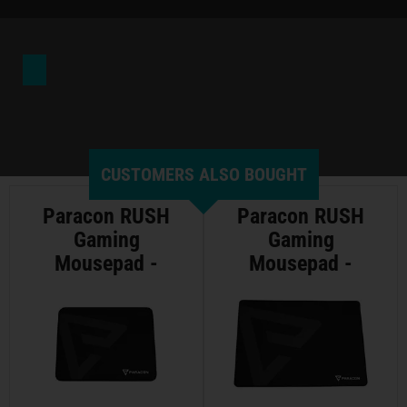
CUSTOMERS ALSO BOUGHT
Paracon RUSH
Paracon RUSH
Gaming
Gaming
Mousepad -
Mousepad -
Medium
Large