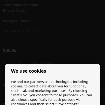
Terms and Conditions
Privacy Notice
info@paracon.ie
Telephone
01 442 8030
SOCIAL
Follow Paracon on social media:
We use cookies
We and our partners use technologies, including
Become a Paracon Ambassador
cookies, to collect data about you for functional,
statistical, and marketing purposes. By choosing
"That's ok", you consent to these purposes. You can
also choose specifically for each purpose via
checkboxes and then select "Save settings".
SHIPPING COSTS