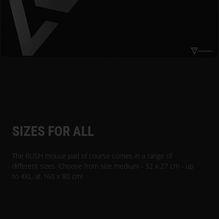
SIZES FOR ALL
The RUSH mouse pad of course comes in a range of
different sizes. Choose from size medium - 32 x 27 cm - up
to 4XL, at 160 x 80 cm!