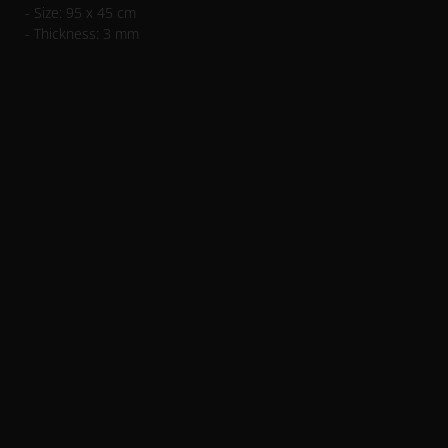
- Size: 95 x 45 cm
- Thickness: 3 mm