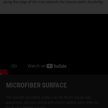
PARACON
along the edge of the mat extends the mouse pad's durability.
MICROFIBER SURFACE
The smooth microfibre surface on the RUSH mouse mat
guarantees optimal control and smooth gliding every time you
move your gaming mouse.