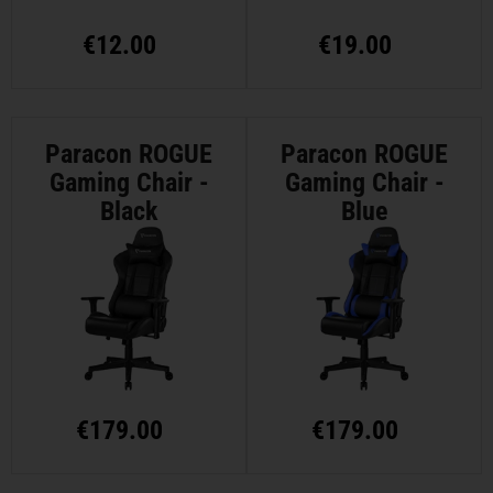
€
12.00
€
19.00
Paracon ROGUE
Paracon ROGUE
Gaming Chair -
Gaming Chair -
Black
Blue
€
179.00
€
179.00