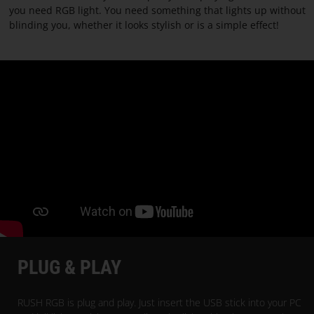
PARACON
you need RGB light. You need something that lights up without
blinding you, whether it looks stylish or is a simple effect!
PLUG & PLAY
RUSH RGB is plug and play. Just insert the USB stick into your PC