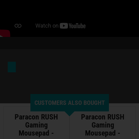
CUSTOMERS ALSO BOUGHT
Paracon RUSH
Paracon RUSH
Gaming
Gaming
Mousepad -
Mousepad -