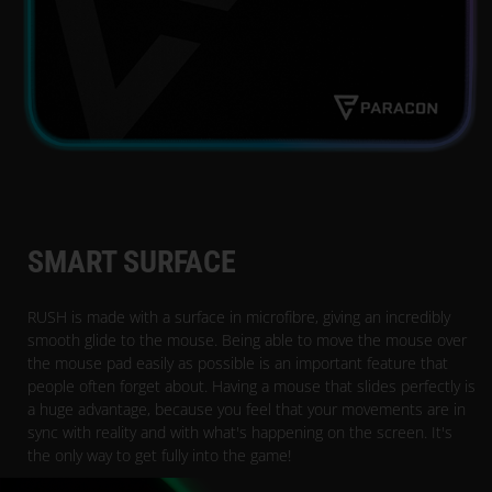
SMART SURFACE
RUSH is made with a surface in microfibre, giving an incredibly
smooth glide to the mouse. Being able to move the mouse over
the mouse pad easily as possible is an important feature that
people often forget about. Having a mouse that slides perfectly is
a huge advantage, because you feel that your movements are in
sync with reality and with what's happening on the screen. It's
the only way to get fully into the game!