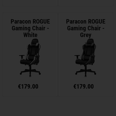
Paracon ROGUE
Paracon ROGUE
Gaming Chair -
Gaming Chair -
White
Grey
€
179.00
€
179.00