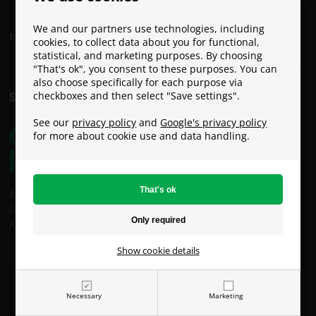
We and our partners use technologies, including
Become a Paracon Ambassador
cookies, to collect data about you for functional,
statistical, and marketing purposes. By choosing
"That's ok", you consent to these purposes. You can
also choose specifically for each purpose via
checkboxes and then select "Save settings".
SHIPPING COSTS
See our
privacy policy
and
Google's privacy policy
for more about cookie use and data handling.
Shipping costs:
GLS: €9
An Post: €49 (Oversized / Heavy Parcel)
Show cookie details
Necessary
Marketing