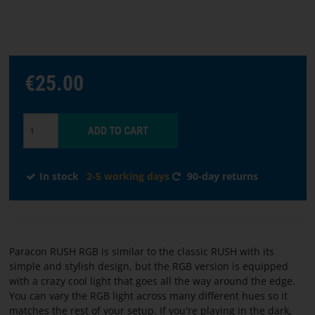
Choose
language
€25.00
START
SOFTWARE
TERMS
In stock
2-5 working days
90-day returns
AND
CONDITIONS
CONTACT
Paracon RUSH RGB is similar to the classic RUSH with its
US
simple and stylish design, but the RGB version is equipped
with a crazy cool light that goes all the way around the edge.
ABOUT
You can vary the RGB light across many different hues so it
matches the rest of your setup. If you're playing in the dark,