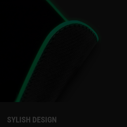
SYLISH DESIGN