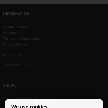
INFORMATION
About Paracon
Contact Us
Terms and Conditions
Privacy Notice
info@paracon.ie
Telephone
01 442 8030
SOCIAL
Follow Paracon on social media:
We use cookies