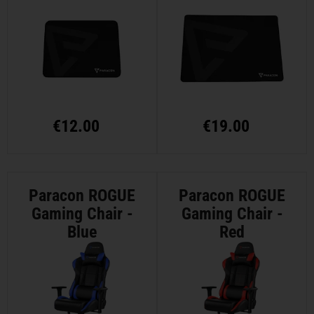
Medium
Large
€
12.00
€
19.00
Paracon ROGUE
Paracon ROGUE
Gaming Chair -
Gaming Chair -
Blue
Red