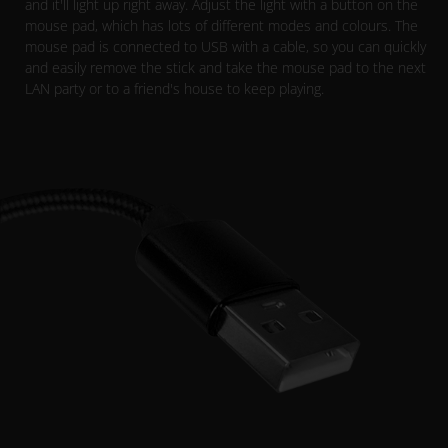
and it'll light up right away. Adjust the light with a button on the
mouse pad, which has lots of different modes and colours. The
mouse pad is connected to USB with a cable, so you can quickly
and easily remove the stick and take the mouse pad to the next
LAN party or to a friend's house to keep playing.