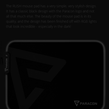
The RUSH mouse pad has a very simple, very stylish design.
It has a classic black design with the Paracon logo and not
all that much else. The beauty of the mouse pad is in its
quality, and the design has been finished off with RGB lights
that look incredible - especially in the dark!