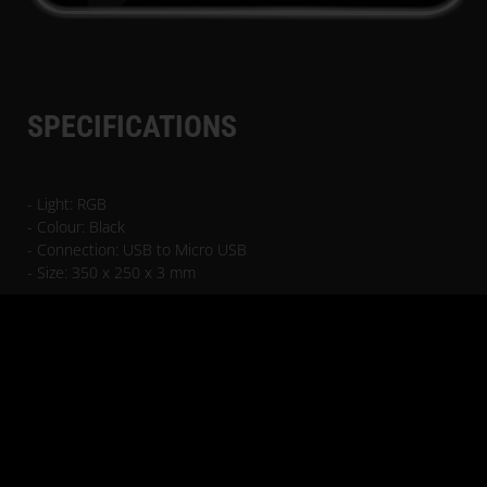
SPECIFICATIONS
- Light: RGB
- Colour: Black
- Connection: USB to Micro USB
- Size: 350 x 250 x 3 mm