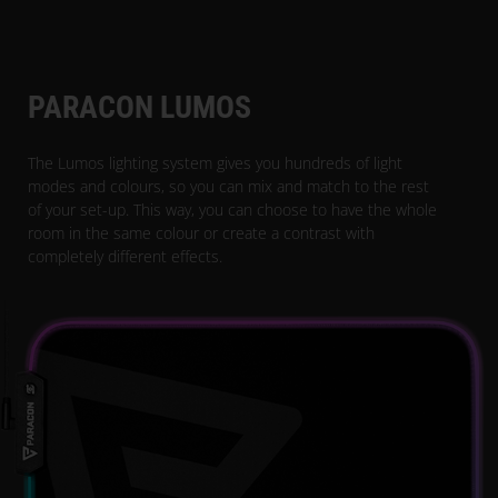
PARACON LUMOS
The Lumos lighting system gives you hundreds of light
modes and colours, so you can mix and match to the rest
of your set-up. This way, you can choose to have the whole
room in the same colour or create a contrast with
completely different effects.