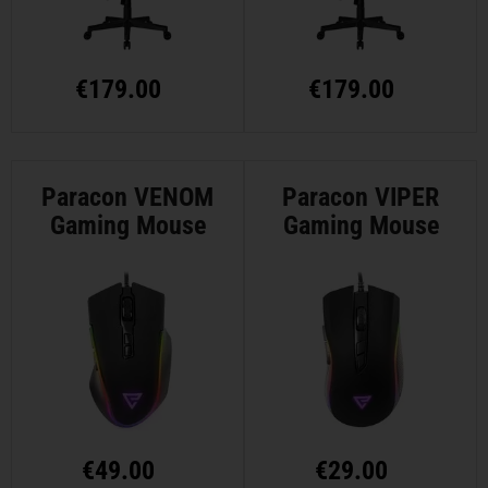
€
179.00
€
179.00
Paracon VENOM
Paracon VIPER
Gaming Mouse
Gaming Mouse
€
49.00
€
29.00