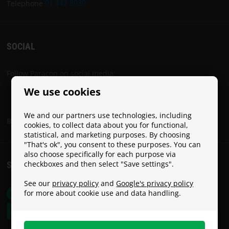
PARACON
Telephone
01 442 8030
SOCIAL
Follow Paracon on social media:
We use cookies
We and our partners use technologies, including
Become a Paracon Ambassador
cookies, to collect data about you for functional,
statistical, and marketing purposes. By choosing
"That's ok", you consent to these purposes. You can
also choose specifically for each purpose via
checkboxes and then select "Save settings".
SHIPPING COSTS
See our
privacy policy
and
Google's privacy policy
for more about cookie use and data handling.