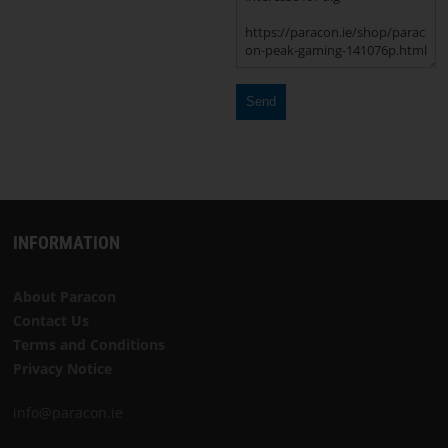
Choose
language
START
SOFTWARE
TERMS
INFORMATION
AND
CONDITIONS
About Paracon
Contact Us
CONTACT
Terms and Conditions
US
Privacy Notice
info@paracon.ie
ABOUT