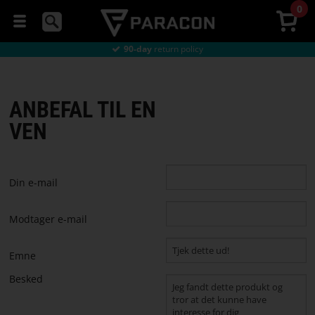
0
Directly
from the factory
Cheap delivery
from €9
90-day
return policy
GAMING
Directly
from the factory
Cheap delivery
from €9
MICE
ANBEFAL TIL EN
HEADSETS
VEN
MOUSEPADS
Din e-mail
GAMING
CHAIRS
Modtager e-mail
GAMING
Emne
DESKS
Besked
STREAMING